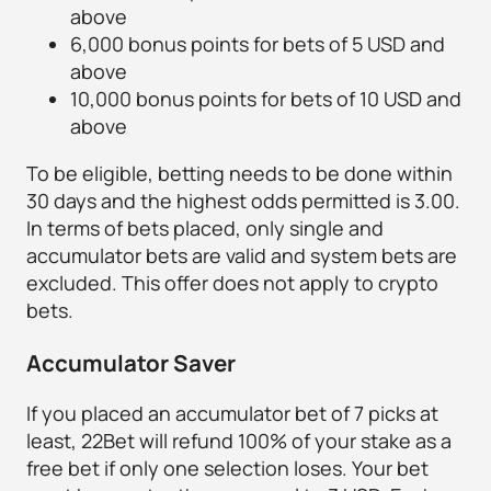
above
6,000 bonus points for bets of 5 USD and
above
10,000 bonus points for bets of 10 USD and
above
To be eligible, betting needs to be done within
30 days and the highest odds permitted is 3.00.
In terms of bets placed, only single and
accumulator bets are valid and system bets are
excluded. This offer does not apply to crypto
bets.
Accumulator Saver
If you placed an accumulator bet of 7 picks at
least, 22Bet will refund 100% of your stake as a
free bet if only one selection loses. Your bet