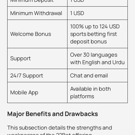
Minimum Withdrawal
1 USD
100% up to 124 USD
Welcome Bonus
sports betting first
deposit bonus
Over 30 languages
Support
with English and Urdu
24/7 Support
Chat and email
Available in both
Mobile App
platforms
Major Benefits and Drawbacks
This subsection details the strengths and