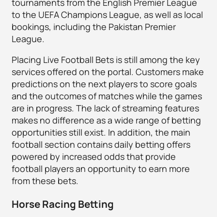
tournaments from the English Premier League
to the UEFA Champions League, as well as local
bookings, including the Pakistan Premier
League.
Placing Live Football Bets is still among the key
services offered on the portal. Customers make
predictions on the next players to score goals
and the outcomes of matches while the games
are in progress. The lack of streaming features
makes no difference as a wide range of betting
opportunities still exist. In addition, the main
football section contains daily betting offers
powered by increased odds that provide
football players an opportunity to earn more
from these bets.
Horse Racing Betting