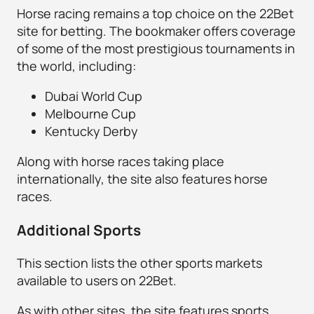
Horse racing remains a top choice on the 22Bet
site for betting. The bookmaker offers coverage
of some of the most prestigious tournaments in
the world, including:
Dubai World Cup
Melbourne Cup
Kentucky Derby
Along with horse races taking place
internationally, the site also features horse
races.
Additional Sports
This section lists the other sports markets
available to users on 22Bet.
As with other sites, the site features sports