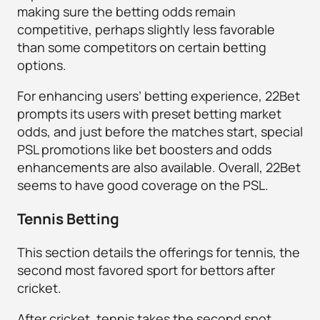
making sure the betting odds remain
competitive, perhaps slightly less favorable
than some competitors on certain betting
options.
For enhancing users’ betting experience, 22Bet
prompts its users with preset betting market
odds, and just before the matches start, special
PSL promotions like bet boosters and odds
enhancements are also available. Overall, 22Bet
seems to have good coverage on the PSL.
Tennis Betting
This section details the offerings for tennis, the
second most favored sport for bettors after
cricket.
After cricket, tennis takes the second spot