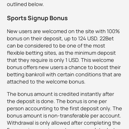
outlined below.
Sports Signup Bonus
New users are welcomed on the site with 100%
bonus on their deposit, up to 124 USD. 22Bet
can be considered to be one of the most
flexible betting sites, as the minimum deposit
that they require is only 1 USD. This welcome
bonus offers new users a chance to boost their
betting bankroll with certain conditions that are
attached to the welcome bonus.
The bonus amount is credited instantly after
the deposit is done. The bonus is one per
person accounting to the first deposit only. The
bonus amount is non-transferable per account.
Withdrawal is only allowed after completing the