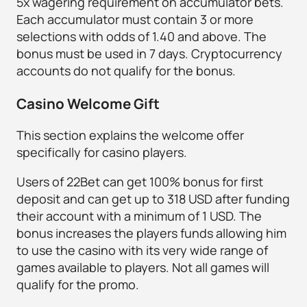
5x wagering requirement on accumulator bets.
Each accumulator must contain 3 or more
selections with odds of 1.40 and above. The
bonus must be used in 7 days. Cryptocurrency
accounts do not qualify for the bonus.
Casino Welcome Gift
This section explains the welcome offer
specifically for casino players.
Users of 22Bet can get 100% bonus for first
deposit and can get up to 318 USD after funding
their account with a minimum of 1 USD. The
bonus increases the players funds allowing him
to use the casino with its very wide range of
games available to players. Not all games will
qualify for the promo.