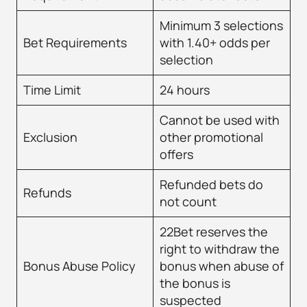
Minimum 3 selections
Bet Requirements
with 1.40+ odds per
selection
Time Limit
24 hours
Cannot be used with
Exclusion
other promotional
offers
Refunded bets do
Refunds
not count
22Bet reserves the
right to withdraw the
Bonus Abuse Policy
bonus when abuse of
the bonus is
suspected