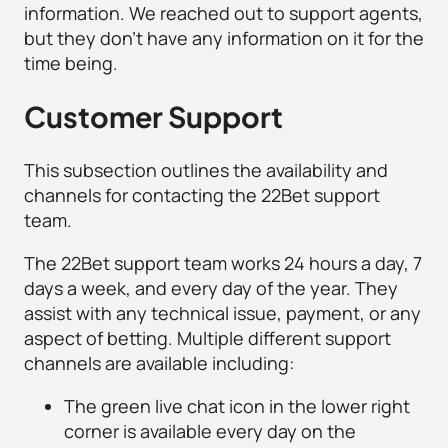
information. We reached out to support agents,
but they don’t have any information on it for the
time being.
Customer Support
This subsection outlines the availability and
channels for contacting the 22Bet support
team.
The 22Bet support team works 24 hours a day, 7
days a week, and every day of the year. They
assist with any technical issue, payment, or any
aspect of betting. Multiple different support
channels are available including:
The green live chat icon in the lower right
corner is available every day on the