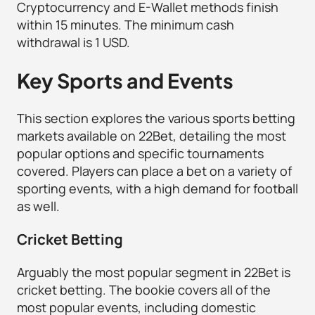
Cryptocurrency and E-Wallet methods finish
within 15 minutes. The minimum cash
withdrawal is 1 USD.
Key Sports and Events
This section explores the various sports betting
markets available on 22Bet, detailing the most
popular options and specific tournaments
covered. Players can place a bet on a variety of
sporting events, with a high demand for football
as well.
Cricket Betting
Arguably the most popular segment in 22Bet is
cricket betting. The bookie covers all of the
most popular events, including domestic