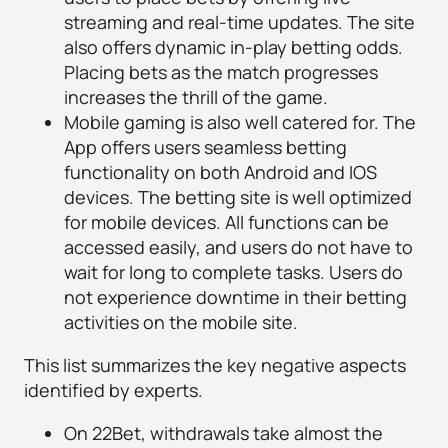
streaming and real-time updates. The site
also offers dynamic in-play betting odds.
Placing bets as the match progresses
increases the thrill of the game.
Mobile gaming is also well catered for. The
App offers users seamless betting
functionality on both Android and IOS
devices. The betting site is well optimized
for mobile devices. All functions can be
accessed easily, and users do not have to
wait for long to complete tasks. Users do
not experience downtime in their betting
activities on the mobile site.
This list summarizes the key negative aspects
identified by experts.
On 22Bet, withdrawals take almost the