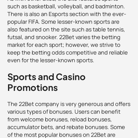
such as basketball, volleyball, and badminton.
There is also an Esports section with the ever-
popular FIFA. Some lesser-known sports are
also featured on the site such as table tennis,
futsal, and snooker. 22Bet varies the betting
market for each sport; however, we strive to
keep the betting odds competitive and reliable
even for the lesser-known sports.
Sports and Casino
Promotions
The 22Bet company is very generous and offers
various types of bonuses. Users can benefit
from welcome bonuses, reload bonuses,
accumulator bets, and rebate bonuses. Some
of the most popular bonuses on 22Bet are