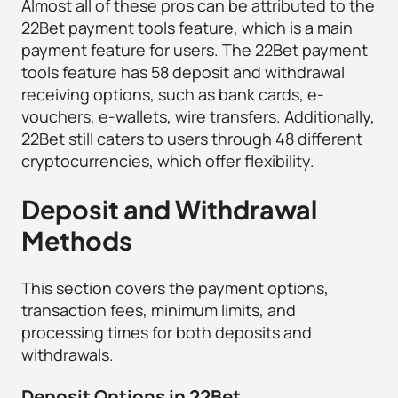
Almost all of these pros can be attributed to the
22Bet payment tools feature, which is a main
payment feature for users. The 22Bet payment
tools feature has 58 deposit and withdrawal
receiving options, such as bank cards, e-
vouchers, e-wallets, wire transfers. Additionally,
22Bet still caters to users through 48 different
cryptocurrencies, which offer flexibility.
Deposit and Withdrawal
Methods
This section covers the payment options,
transaction fees, minimum limits, and
processing times for both deposits and
withdrawals.
Deposit Options in 22Bet