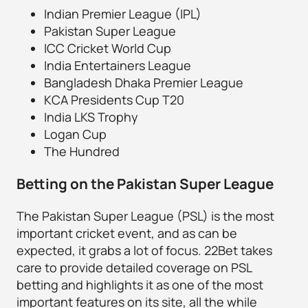
Indian Premier League (IPL)
Pakistan Super League
ICC Cricket World Cup
India Entertainers League
Bangladesh Dhaka Premier League
KCA Presidents Cup T20
India LKS Trophy
Logan Cup
The Hundred
Betting on the Pakistan Super League
The Pakistan Super League (PSL) is the most
important cricket event, and as can be
expected, it grabs a lot of focus. 22Bet takes
care to provide detailed coverage on PSL
betting and highlights it as one of the most
important features on its site, all the while