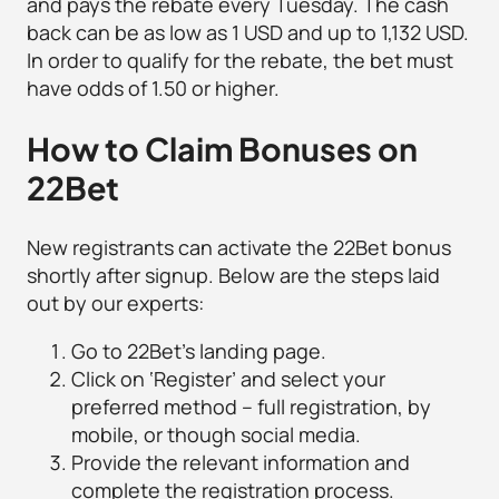
and pays the rebate every Tuesday. The cash
back can be as low as 1 USD and up to 1,132 USD.
In order to qualify for the rebate, the bet must
have odds of 1.50 or higher.
How to Claim Bonuses on
22Bet
New registrants can activate the 22Bet bonus
shortly after signup. Below are the steps laid
out by our experts:
Go to 22Bet’s landing page.
Click on ‘Register’ and select your
preferred method – full registration, by
mobile, or though social media.
Provide the relevant information and
complete the registration process.