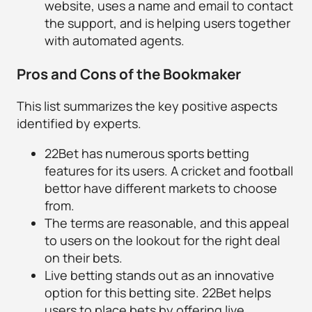
website, uses a name and email to contact
the support, and is helping users together
with automated agents.
Pros and Cons of the Bookmaker
This list summarizes the key positive aspects
identified by experts.
22Bet has numerous sports betting
features for its users. A cricket and football
bettor have different markets to choose
from.
The terms are reasonable, and this appeal
to users on the lookout for the right deal
on their bets.
Live betting stands out as an innovative
option for this betting site. 22Bet helps
users to place bets by offering live