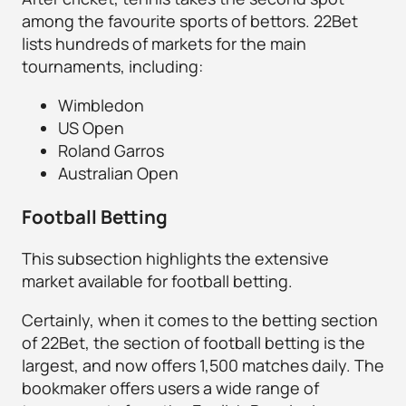
among the favourite sports of bettors. 22Bet
lists hundreds of markets for the main
tournaments, including:
Wimbledon
US Open
Roland Garros
Australian Open
Football Betting
This subsection highlights the extensive
market available for football betting.
Certainly, when it comes to the betting section
of 22Bet, the section of football betting is the
largest, and now offers 1,500 matches daily. The
bookmaker offers users a wide range of