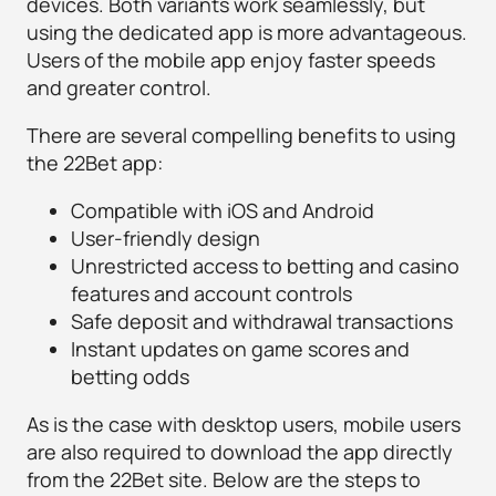
devices. Both variants work seamlessly, but
using the dedicated app is more advantageous.
Users of the mobile app enjoy faster speeds
and greater control.
There are several compelling benefits to using
the 22Bet app:
Compatible with iOS and Android
User-friendly design
Unrestricted access to betting and casino
features and account controls
Safe deposit and withdrawal transactions
Instant updates on game scores and
betting odds
As is the case with desktop users, mobile users
are also required to download the app directly
from the 22Bet site. Below are the steps to