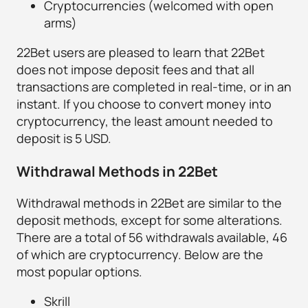
Cryptocurrencies (welcomed with open
arms)
22Bet users are pleased to learn that 22Bet
does not impose deposit fees and that all
transactions are completed in real-time, or in an
instant. If you choose to convert money into
cryptocurrency, the least amount needed to
deposit is 5 USD.
Withdrawal Methods in 22Bet
Withdrawal methods in 22Bet are similar to the
deposit methods, except for some alterations.
There are a total of 56 withdrawals available, 46
of which are cryptocurrency. Below are the
most popular options.
Skrill