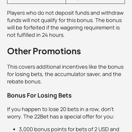
Players who do not deposit funds and withdraw
funds will not qualify for this bonus. The bonus
will be forfeited if the wagering requirement is
not fulfilled in 24 hours.
Other Promotions
This covers additional incentives like the bonus
for losing bets, the accumulator saver, and the
rebate bonus.
Bonus For Losing Bets
If you happen to lose 20 bets in a row, don’t
worry. The 22Bet has a special offer for you:
3,000 bonus points for bets of 2 USD and