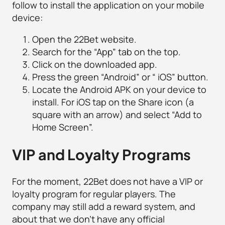
follow to install the application on your mobile
device:
Open the 22Bet website.
Search for the “App” tab on the top.
Click on the downloaded app.
Press the green “Android” or “ iOS” button.
Locate the Android APK on your device to
install. For iOS tap on the Share icon (a
square with an arrow) and select “Add to
Home Screen”.
VIP and Loyalty Programs
For the moment, 22Bet does not have a VIP or
loyalty program for regular players. The
company may still add a reward system, and
about that we don’t have any official