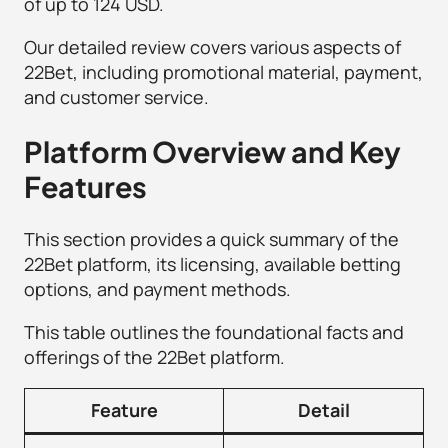
of up to 124 USD.
Our detailed review covers various aspects of
22Bet, including promotional material, payment,
and customer service.
Platform Overview and Key
Features
This section provides a quick summary of the
22Bet platform, its licensing, available betting
options, and payment methods.
This table outlines the foundational facts and
offerings of the 22Bet platform.
Feature
Detail