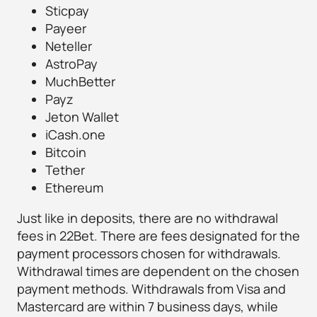
Sticpay
Payeer
Neteller
AstroPay
MuchBetter
Payz
Jeton Wallet
iCash.one
Bitcoin
Tether
Ethereum
Just like in deposits, there are no withdrawal
fees in 22Bet. There are fees designated for the
payment processors chosen for withdrawals.
Withdrawal times are dependent on the chosen
payment methods. Withdrawals from Visa and
Mastercard are within 7 business days, while