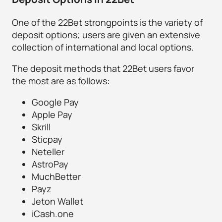
One of the 22Bet strongpoints is the variety of
deposit options; users are given an extensive
collection of international and local options.
The deposit methods that 22Bet users favor
the most are as follows:
Google Pay
Apple Pay
Skrill
Sticpay
Neteller
AstroPay
MuchBetter
Payz
Jeton Wallet
iCash.one