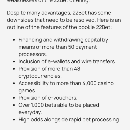
weaknesses of the 22Bet offering.
Despite many advantages, 22Bet has some
downsides that need to be resolved. Here is an
outline of the features of the bookie 22Bet:
Financing and withdrawing capital by
means of more than 50 payment
processors.
Inclusion of e-wallets and wire transfers.
Provision of more than 48
cryptocurrencies.
Accessibility to more than 4,000 casino
games.
Provision of e-vouchers.
Over 1,000 bets able to be placed
everyday.
High odds alongside rapid bet processing.