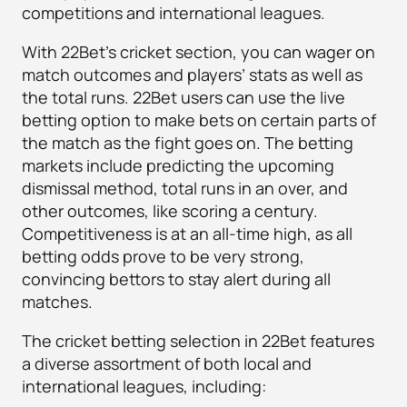
competitions and international leagues.
With 22Bet’s cricket section, you can wager on
match outcomes and players’ stats as well as
the total runs. 22Bet users can use the live
betting option to make bets on certain parts of
the match as the fight goes on. The betting
markets include predicting the upcoming
dismissal method, total runs in an over, and
other outcomes, like scoring a century.
Competitiveness is at an all-time high, as all
betting odds prove to be very strong,
convincing bettors to stay alert during all
matches.
The cricket betting selection in 22Bet features
a diverse assortment of both local and
international leagues, including: