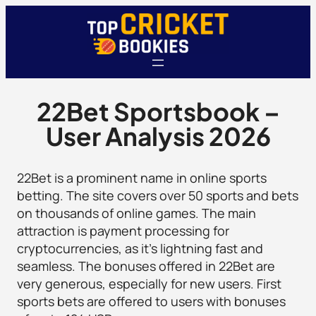
22Bet Sportsbook –
User Analysis 2026
22Bet is a prominent name in online sports
betting. The site covers over 50 sports and bets
on thousands of online games. The main
attraction is payment processing for
cryptocurrencies, as it’s lightning fast and
seamless. The bonuses offered in 22Bet are
very generous, especially for new users. First
sports bets are offered to users with bonuses