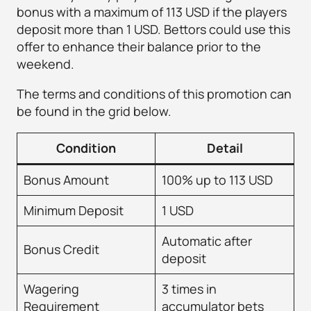
bonus with a maximum of 113 USD if the players
deposit more than 1 USD. Bettors could use this
offer to enhance their balance prior to the
weekend.
The terms and conditions of this promotion can
be found in the grid below.
Condition
Detail
Bonus Amount
100% up to 113 USD
Minimum Deposit
1 USD
Automatic after
Bonus Credit
deposit
Wagering
3 times in
Requirement
accumulator bets