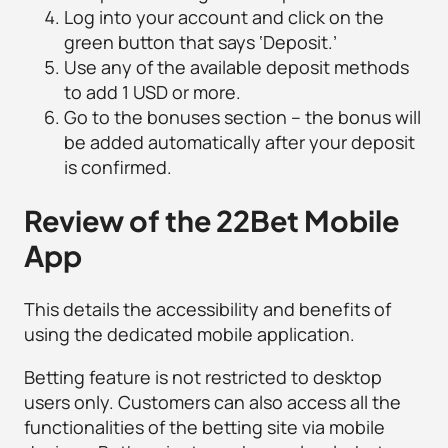
Log into your account and click on the
green button that says ‘Deposit.’
Use any of the available deposit methods
to add 1 USD or more.
Go to the bonuses section – the bonus will
be added automatically after your deposit
is confirmed.
Review of the 22Bet Mobile
App
This details the accessibility and benefits of
using the dedicated mobile application.
Betting feature is not restricted to desktop
users only. Customers can also access all the
functionalities of the betting site via mobile