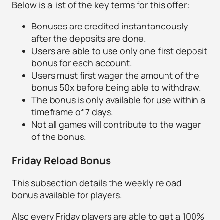
Below is a list of the key terms for this offer:
Bonuses are credited instantaneously
after the deposits are done.
Users are able to use only one first deposit
bonus for each account.
Users must first wager the amount of the
bonus 50x before being able to withdraw.
The bonus is only available for use within a
timeframe of 7 days.
Not all games will contribute to the wager
of the bonus.
Friday Reload Bonus
This subsection details the weekly reload
bonus available for players.
Also every Friday players are able to get a 100%