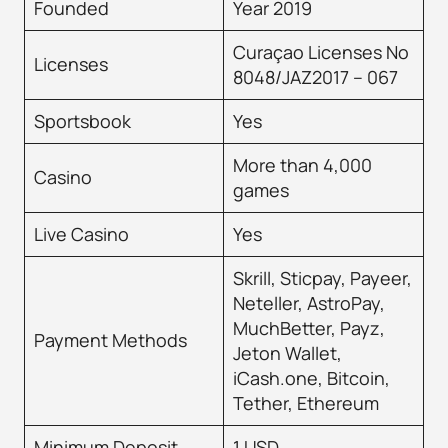
Founded
Year 2019
Curaçao Licenses No
Licenses
8048/JAZ2017 – 067
Sportsbook
Yes
More than 4,000
Casino
games
Live Casino
Yes
Skrill, Sticpay, Payeer,
Neteller, AstroPay,
MuchBetter, Payz,
Payment Methods
Jeton Wallet,
iCash.one, Bitcoin,
Tether, Ethereum
Minimum Deposit
1 USD