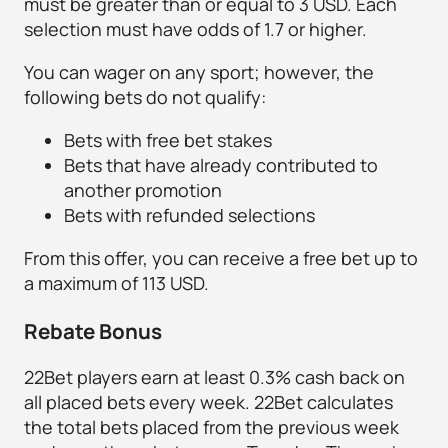
must be greater than or equal to 3 USD. Each
selection must have odds of 1.7 or higher.
You can wager on any sport; however, the
following bets do not qualify:
Bets with free bet stakes
Bets that have already contributed to
another promotion
Bets with refunded selections
From this offer, you can receive a free bet up to
a maximum of 113 USD.
Rebate Bonus
22Bet players earn at least 0.3% cash back on
all placed bets every week. 22Bet calculates
the total bets placed from the previous week