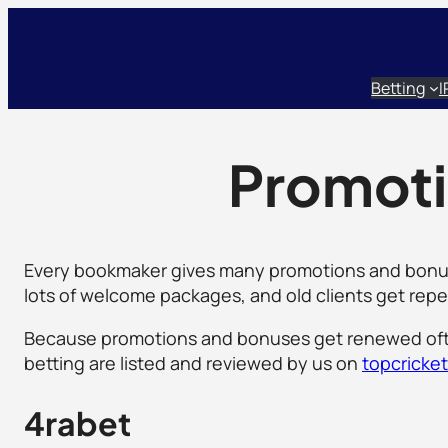
Betting
I
Promoti
Every bookmaker gives many promotions and bonuse
lots of welcome packages, and old clients get repe
Because promotions and bonuses get renewed often,
betting are listed and reviewed by us on
topcricke
4rabet