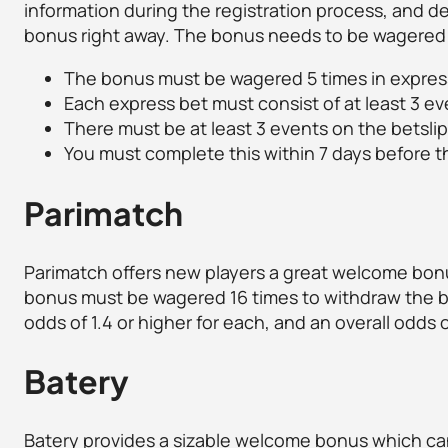
information during the registration process, and de
bonus right away. The bonus needs to be wagered f
The bonus must be wagered 5 times in expres
Each express bet must consist of at least 3 ev
There must be at least 3 events on the betsli
You must complete this within 7 days before t
Parimatch
Parimatch offers new players a great welcome bonu
bonus must be wagered 16 times to withdraw the bon
odds of 1.4 or higher for each, and an overall odds 
Batery
Batery provides a sizable welcome bonus which can