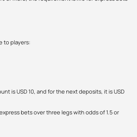
e to players:
nt is USD 10, and for the next deposits, it is USD
xpress bets over three legs with odds of 1.5 or