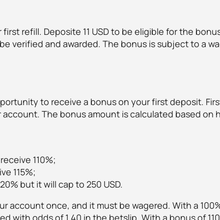
irst refill. Deposite 11 USD to be eligible for the bo
ll be verified and awarded. The bonus is subject to a wa
portunity to receive a bonus on your first deposit. Firs
 account. The bonus amount is calculated based on h
 receive 110%;
ive 115%;
20% but it will cap to 250 USD.
r account once, and it must be wagered. With a 100% 
d with odds of 1.40 in the betslip. With a bonus of 11