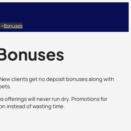
Bonuses
 Bonuses
New clients get no deposit bonuses along with
bets.
offerings will never run dry. Promotions for
ion instead of wasting time.