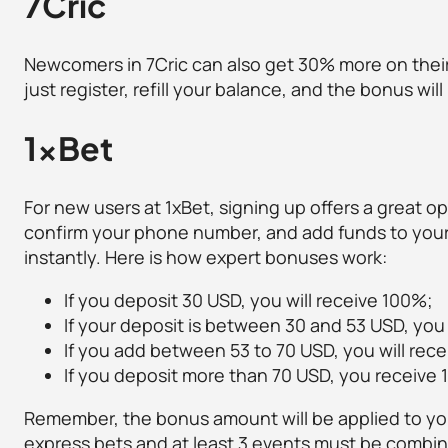
7Cric
Newcomers in 7Cric can also get 30% more on their f
just register, refill your balance, and the bonus wi
1xBet
For new users at 1xBet, signing up offers a great op
confirm your phone number, and add funds to your
instantly. Here is how expert bonuses work:
If you deposit 30 USD, you will receive 100%;
If your deposit is between 30 and 53 USD, you
If you add between 53 to 70 USD, you will rece
If you deposit more than 70 USD, you receive 1
Remember, the bonus amount will be applied to you
express bets and at least 3 events must be combine