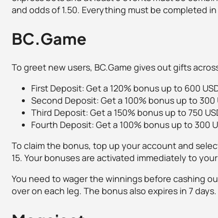
and odds of 1.50. Everything must be completed in
BC.Game
To greet new users, BC.Game gives out gifts across t
First Deposit: Get a 120% bonus up to 600 USD
Second Deposit: Get a 100% bonus up to 300 
Third Deposit: Get a 150% bonus up to 750 USD
Fourth Deposit: Get a 100% bonus up to 300 U
To claim the bonus, top up your account and select 
15. Your bonuses are activated immediately to your 
You need to wager the winnings before cashing out. 
over on each leg. The bonus also expires in 7 days.