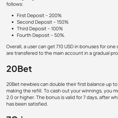
follows:
First Deposit – 200%
Second Deposit – 150%
Third Deposit – 100%
Fourth Deposit – 50%.
Overall, a user can get 710 USD in bonuses for one 
are transfered to the main account in a gradual pr
20Bet
20Bet newbies can double their first balance up t
making the refill. To cash out your winnings, you 
2.0 or higher. The bonus is valid for 7 days, after 
has been satisfied.