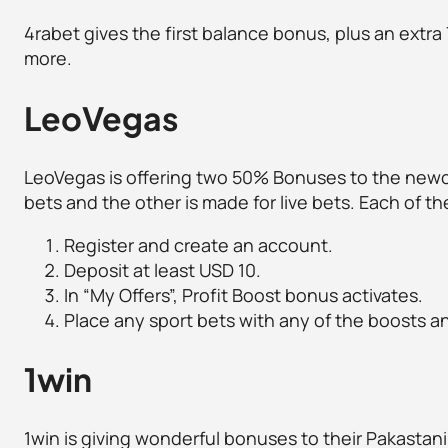
4rabet gives the first balance bonus, plus an ext
more.
LeoVegas
LeoVegas is offering two 50% Bonuses to the newc
bets and the other is made for live bets. Each of 
Register and create an account.
Deposit at least USD 10.
In “My Offers”, Profit Boost bonus activates.
Place any sport bets with any of the boosts a
1win
1win is giving wonderful bonuses to their Pakastani