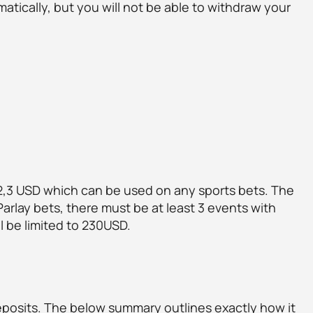
atically, but you will not be able to withdraw your
 2,3 USD which can be used on any sports bets. The
arlay bets, there must be at least 3 events with
ll be limited to 230USD.
eposits. The below summary outlines exactly how it