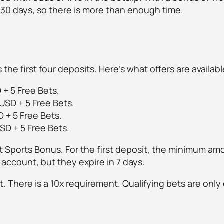
 30 days, so there is more than enough time.
he first four deposits. Here’s what offers are availabl
 + 5 Free Bets.
USD + 5 Free Bets.
 + 5 Free Bets.
SD + 5 Free Bets.
Sports Bonus. For the first deposit, the minimum amou
account, but they expire in 7 days.
There is a 10x requirement. Qualifying bets are only e