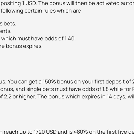
positing 1 USD. The bonus will then be activated autom
ollowing certain rules which are:
s bets.
ents.
p which must have odds of 1.40.
he bonus expires.
s. You can get a 150% bonus on your first deposit of
us, and single bets must have odds of 1.8 while for P
of 2.2 or higher. The bonus which expires in 14 days, wi
 reach up to 1720 USD and is 480% on the first five d