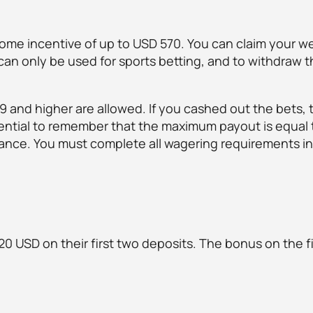
e incentive of up to USD 570. You can claim your wel
can only be used for sports betting, and to withdraw 
.9 and higher are allowed. If you cashed out the bets, 
ssential to remember that the maximum payout is equal 
ance. You must complete all wagering requirements in
0 USD on their first two deposits. The bonus on the fir
.