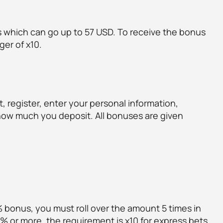
nus which can go up to 57 USD. To receive the bonus
ger of x10.
t, register, enter your personal information,
ow much you deposit. All bonuses are given
bonus, you must roll over the amount 5 times in
0% or more, the requirement is x10 for express bets