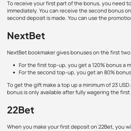
To receive your first part of the bonus, you need t
immediately. You can receive the second bonus only a
second deposit is made. You can use the promotion 
NextBet
NextBet bookmaker gives bonuses on the first two 
For the first top-up, you get a 120% bonus a
For the second top-up, you get an 80% bonus
To get the gift make a top up a minimum of 23 USD
bonus is only available after fully wagering the firs
22Bet
When you make your first deposit on 22Bet, you wil