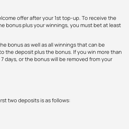
come offer after your 1st top-up. To receive the
the bonus plus your winnings, you must bet at least
the bonus as well as all winnings that can be
to the deposit plus the bonus. If you win more than
 7 days, or the bonus will be removed from your
st two deposits is as follows: