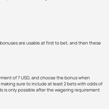
bonuses are usable at first to bet, and then these
 payment of 7 USD, and choose the bonus when
making sure to include at least 2 bets with odds of
nds is only possible after the wagering requirement