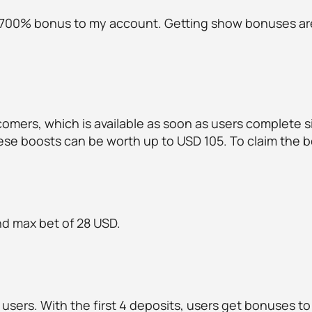
ra 700% bonus to my account. Getting show bonuses ar
omers, which is available as soon as users complete 
these boosts can be worth up to USD 105. To claim the 
nd max bet of 28 USD.
 users. With the first 4 deposits, users get bonuses t