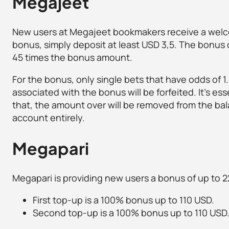
Megajeet
New users at Megajeet bookmakers receive a welcom
bonus, simply deposit at least USD 3,5. The bonus 
45 times the bonus amount.
For the bonus, only single bets that have odds of 1
associated with the bonus will be forfeited. It’s e
that, the amount over will be removed from the bal
account entirely.
Megapari
Megapari is providing new users a bonus of up to 22
First top-up is a 100% bonus up to 110 USD.
Second top-up is a 100% bonus up to 110 USD