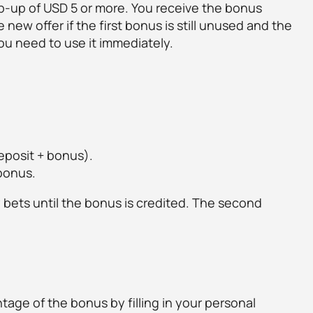
top-up of USD 5 or more. You receive the bonus
new offer if the first bonus is still unused and the
ou need to use it immediately.
eposit + bonus).
bonus.
 bets until the bonus is credited. The second
age of the bonus by filling in your personal