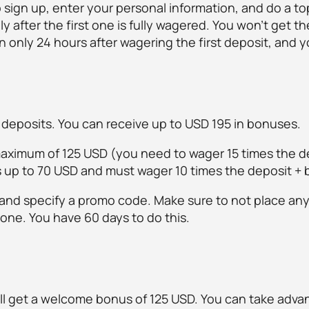
o sign up, enter your personal information, and do a 
fter the first one is fully wagered. You won’t get the 
only 24 hours after wagering the first deposit, and y
deposits. You can receive up to USD 195 in bonuses.
 maximum of 125 USD (you need to wager 15 times the d
 up to 70 USD and must wager 10 times the deposit + 
 and specify a promo code. Make sure to not place any
t one. You have 60 days to do this.
l get a welcome bonus of 125 USD. You can take advant