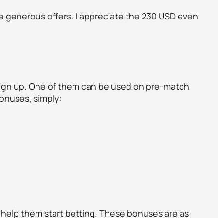
e generous offers. I appreciate the 230 USD even
sign up. One of them can be used on pre-match
bonuses, simply:
o help them start betting. These bonuses are as