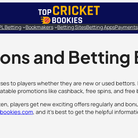
PL Betting
Bookmakers
Betting Sites
Betting Apps
Payments
ons and Betting
s to players whether they are new or used bettors. 
atable promotions like cashback, free spins, and free 
 players get new exciting offers regularly and bonus 
tbookies.com
, and it’s best to get the helpful informat