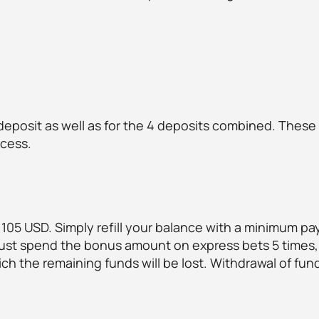
deposit as well as for the 4 deposits combined. These 
ocess.
o 105 USD. Simply refill your balance with a minimum
must spend the bonus amount on express bets 5 times, 
which the remaining funds will be lost. Withdrawal of fu