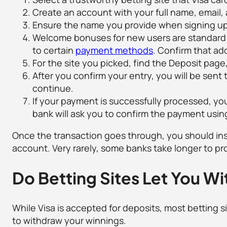
Create an account with your full name, email, 
Ensure the name you provide when signing up is
Welcome bonuses for new users are standard on
to certain
payment methods
. Confirm that add
For the site you picked, find the Deposit pag
After you confirm your entry, you will be sent
continue.
If your payment is successfully processed, yo
bank will ask you to confirm the payment usin
Once the transaction goes through, you should ins
account. Very rarely, some banks take longer to pro
Do Betting Sites Let You W
While Visa is accepted for deposits, most betting si
to withdraw your winnings.