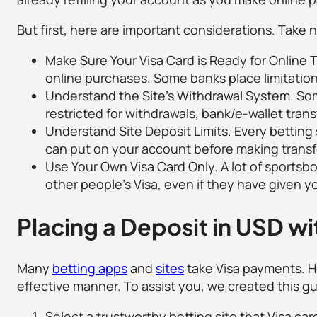
But first, here are important considerations. Take n
Make Sure Your Visa Card is Ready for Online T
online purchases. Some banks place limitations
Understand the Site’s Withdrawal System. Som
restricted for withdrawals, bank/e-wallet tran
Understand Site Deposit Limits. Every betting 
can put on your account before making transf
Use Your Own Visa Card Only. A lot of sportsb
other people’s Visa, even if they have given y
Placing a Deposit in USD wi
Many
betting apps
and
sites
take Visa payments. H
effective manner. To assist you, we created this gu
Select a trustworthy betting site that Visa car