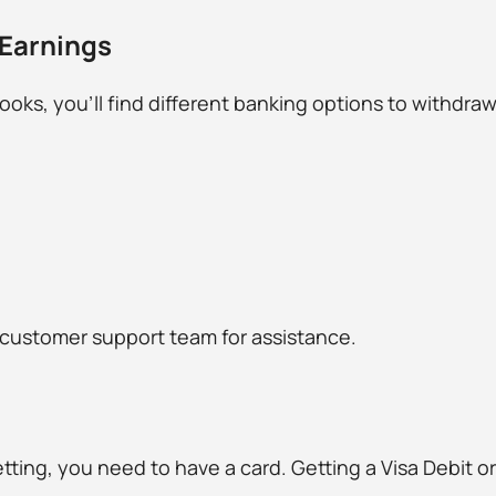
 Earnings
sbooks, you’ll find different banking options to with
 customer support team for assistance.
tting, you need to have a card. Getting a Visa Debit or 