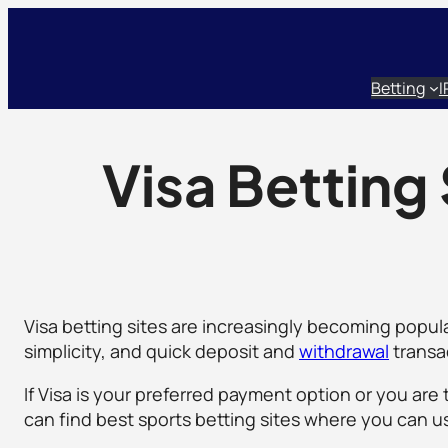
Betting
I
Visa Betting
Visa betting sites are increasingly becoming popula
simplicity, and quick deposit and
withdrawal
transa
If Visa is your preferred payment option or you are t
can find best sports betting sites where you can u