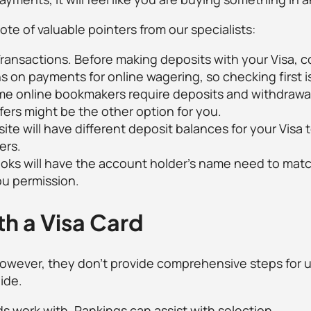
ote of valuable pointers from our specialists:
ransactions. Before making deposits with your Visa, con
 on payments for online wagering, so checking first i
e online bookmakers require deposits and withdrawals
sfers might be the other option for you.
site will have different deposit balances for your Vis
ers.
ooks will have the account holder’s name need to matc
ou permission.
th a Visa Card
owever, they don’t provide comprehensive steps for us
ide.
ds work with. Rankings can assist with selection.