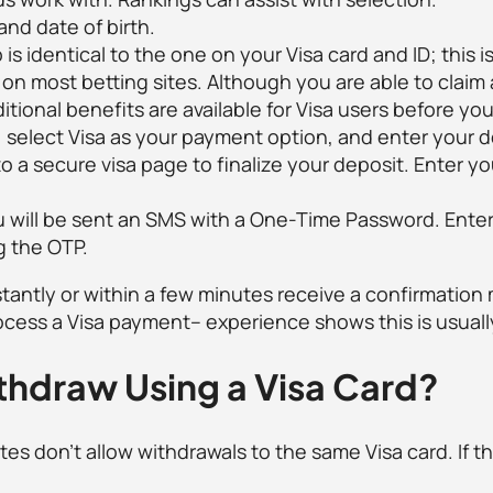
and date of birth.
 identical to the one on your Visa card and ID; this i
 most betting sites. Although you are able to claim a 
itional benefits are available for Visa users before yo
e, select Visa as your payment option, and enter your 
 to a secure visa page to finalize your deposit. Enter 
u will be sent an SMS with a One-Time Password. Enter 
g the OTP.
tantly or within a few minutes receive a confirmation
cess a Visa payment– experience shows this is usually
ithdraw Using a Visa Card?
tes don’t allow withdrawals to the same Visa card. If t