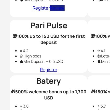
Register
Review
Pari Pulse
🎁100% up to 150 USD for the first
🎁100% w
deposit
⭐ 4.2
⭐ 4.1
👍High odds
👍Lots 
💲Min Deposit — 0.5 USD
💲Min 
Register
Batery
🎁500% welcome bonus up to 1,700
🎁160% w
USD
⭐ 3.8
⭐ 3.7