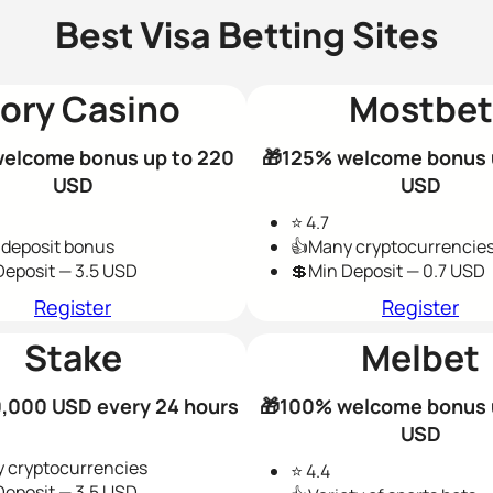
Best Visa Betting Sites
lory Casino
Mostbet
elcome bonus up to 220
🎁125% welcome bonus 
USD
USD
⭐ 4.7
 deposit bonus
👍Many cryptocurrencie
Deposit — 3.5 USD
💲Min Deposit — 0.7 USD
Register
Register
Stake
Melbet
0,000 USD every 24 hours
🎁100% welcome bonus 
USD
 cryptocurrencies
⭐ 4.4
Deposit — 3.5 USD