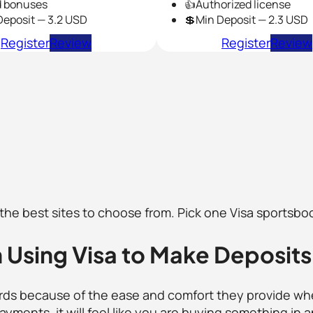
 bonuses
👍Authorized license
Deposit — 3.2 USD
💲Min Deposit — 2.3 USD
Register
Review
Register
Review
he best sites to choose from. Pick one Visa sportsbook
 Using Visa to Make Deposits
cards because of the ease and comfort they provide wh
yments, it will feel like you are buying something in a