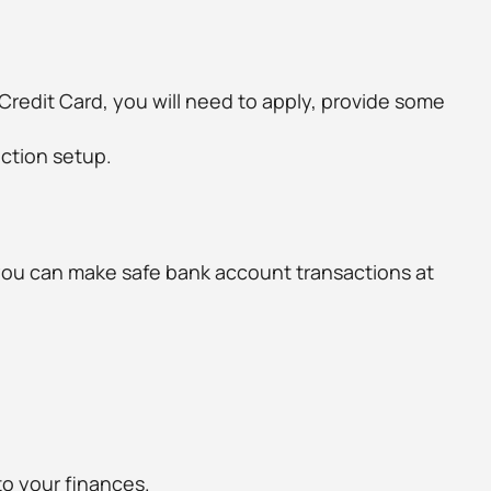
 Credit Card, you will need to apply, provide some
action setup.
, you can make safe bank account transactions at
to your finances.