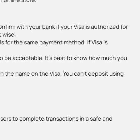
firm with your bank if your Visa is authorized for
s wise.
 for the same payment method. If Visa is
a to be acceptable. It’s best to know how much you
h the name on the Visa. You can’t deposit using
ers to complete transactions in a safe and