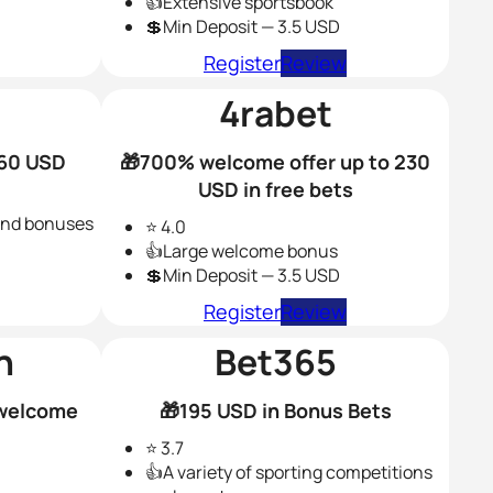
👍Extensive sportsbook
💲Min Deposit — 3.5 USD
Register
Review
4rabet
460 USD
🎁700% welcome offer up to 230
USD in free bets
and bonuses
⭐ 4.0
👍Large welcome bonus
💲Min Deposit — 3.5 USD
Register
Review
h
Bet365
 welcome
🎁195 USD in Bonus Bets
⭐ 3.7
👍A variety of sporting competitions