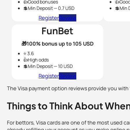
👍Good bonuses
👍Good
💲Min Deposit — 0.7 USD
💲Min 
Register
Review
FunBet
🎁100% bonus up to 105 USD
⭐ 3.6
👍High odds
💲Min Deposit — 10 USD
Register
Review
The Visa payment option reviews provide you with t
Things to Think About When
For bettors, Visa cards are one of the most used 
already refilling your account as you make online pa