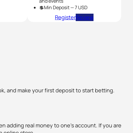
and events
💲Min Deposit — 7 USD
Register
Review
, and make your first deposit to start betting.
en adding real money to one’s account. If you are
n online store.