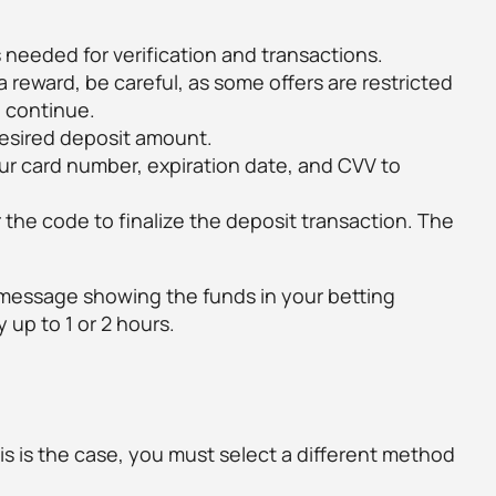
s needed for verification and transactions.
reward, be careful, as some offers are restricted
u continue.
desired deposit amount.
your card number, expiration date, and CVV to
the code to finalize the deposit transaction. The
 message showing the funds in your betting
 up to 1 or 2 hours.
his is the case, you must select a different method