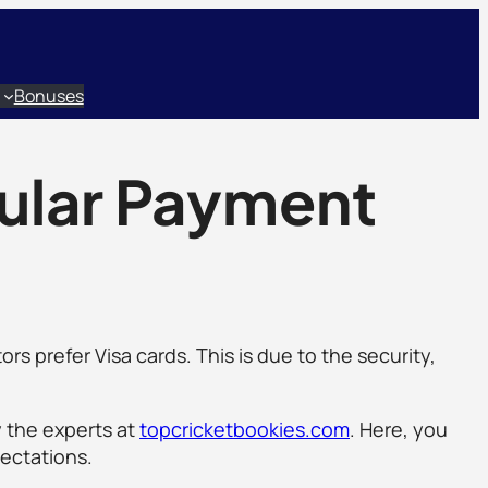
Bonuses
pular Payment
s prefer Visa cards. This is due to the security,
by the experts at
topcricketbookies.com
. Here, you
pectations.