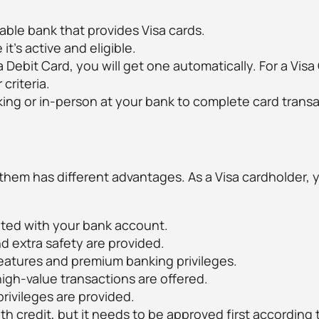
table bank that provides Visa cards.
t’s active and eligible.
 Debit Card, you will get one automatically. For a Visa
criteria.
king or in-person at your bank to complete card trans
f them has different advantages. As a Visa cardholder
iated with your bank account.
nd extra safety are provided.
eatures and premium banking privileges.
high-value transactions are offered.
rivileges are provided.
h credit, but it needs to be approved first according 