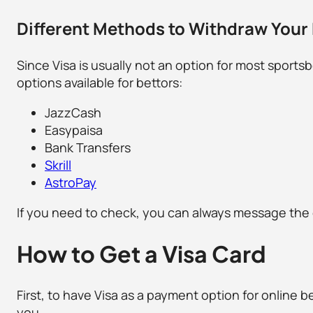
Different Methods to Withdraw Your
Since Visa is usually not an option for most sport
options available for bettors:
JazzCash
Easypaisa
Bank Transfers
Skrill
AstroPay
If you need to check, you can always message the
How to Get a Visa Card
First, to have Visa as a payment option for online be
you.