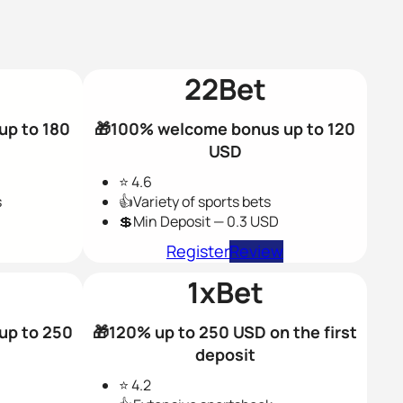
22Bet
up to 180
🎁100% welcome bonus up to 120
USD
⭐ 4.6
s
👍Variety of sports bets
💲Min Deposit — 0.3 USD
Register
Review
1xBet
up to 250
🎁120% up to 250 USD on the first
deposit
⭐ 4.2