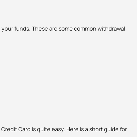
draw your funds. These are some common withdrawal
Credit Card is quite easy. Here is a short guide for