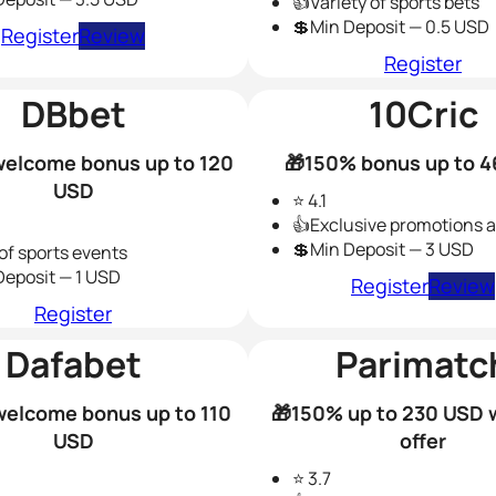
👍Variety of sports bets
💲Min Deposit — 0.5 USD
Register
Review
Register
DBbet
10Cric
elcome bonus up to 120
🎁150% bonus up to 
USD
⭐ 4.1
👍Exclusive promotions 
💲Min Deposit — 3 USD
of sports events
Deposit — 1 USD
Register
Review
Register
Dafabet
Parimatc
elcome bonus up to 110
🎁150% up to 230 USD
USD
offer
⭐ 3.7