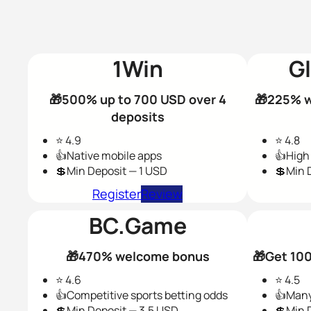
1Win
G
🎁500% up to 700 USD over 4
🎁225% w
deposits
⭐ 4.9
⭐ 4.8
👍Native mobile apps
👍High
💲Min Deposit — 1 USD
💲Min 
Register
Review
BC.Game
🎁470% welcome bonus
🎁Get 10
⭐ 4.6
⭐ 4.5
👍Competitive sports betting odds
👍Many
💲Min Deposit — 3.5 USD
💲Min 