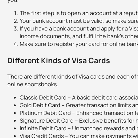
The first step is to open an account at a repu
Your bank account must be valid, so make sure i
If you have a bank account and apply for a Visa
income documents, and fulfill the bank’s other 
Make sure to register your card for online ban
Different Kinds of Visa Cards
There are different kinds of Visa cards and each o
online sportsbooks.
Classic Debit Card – A basic debit card assoc
Gold Debit Card – Greater transaction limits a
Platinum Debit Card – Enhanced transaction f
Signature Debit Card – Exclusive benefits for 
Infinite Debit Card – Unmatched rewards and p
Visa Credit Cards – You can make payments wit