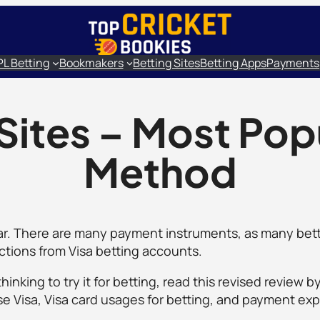
PL Betting
Bookmakers
Betting Sites
Betting Apps
Payments
 Sites – Most Po
Method
r. There are many payment instruments, as many bettor
ctions from Visa betting accounts.
hinking to try it for betting, read this revised review 
se Visa, Visa card usages for betting, and payment ex